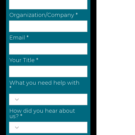
Organization/Company
Email
Your Title
What you need help with
How did you hear about
us?