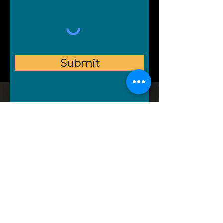
Submit
Follow us on social media
COMFY
STONE