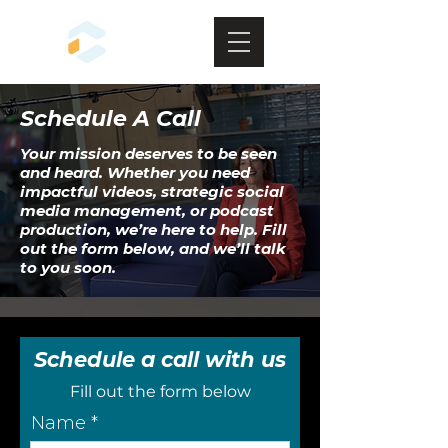
Schedule A Call
Your mission deserves to be seen
and heard. Whether you need
impactful videos, strategic social
media management, or podcast
production, we’re here to help. Fill
out the form below, and we’ll talk
to you soon.
Schedule a call with us
Fill out the form below
Name